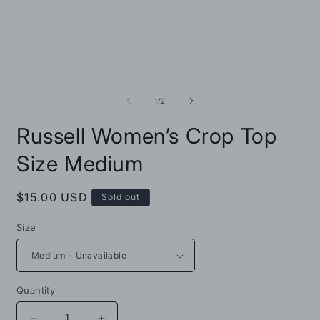
Open
O
media
m
1
2
of
1
/
2
in
i
modal
m
Russell Women’s Crop Top
Size Medium
Regular
$15.00 USD
Sold out
price
Size
Quantity