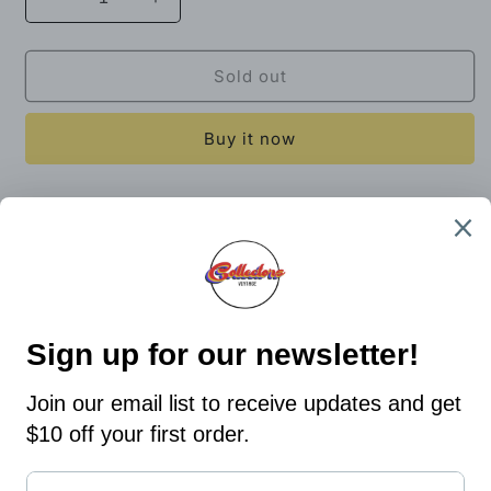
Decrease
Increase
quantity
quantity
for
for
Russell
Russell
Sold out
Women’s
Women’s
Crop
Crop
Buy it now
Top
Top
Size
Size
Medium
Medium
19.5x21
Bin 7
Share
Country/region