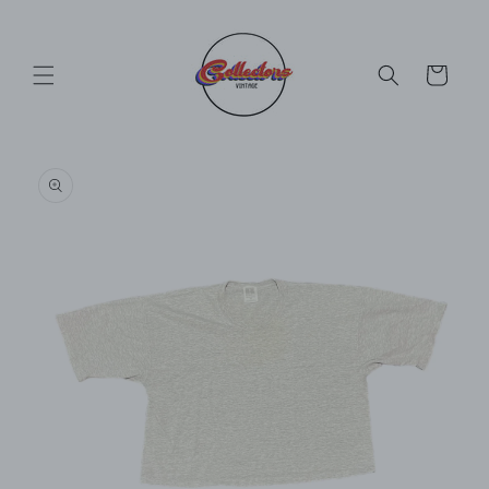
Skip to
content
Cart
Skip to
product
information