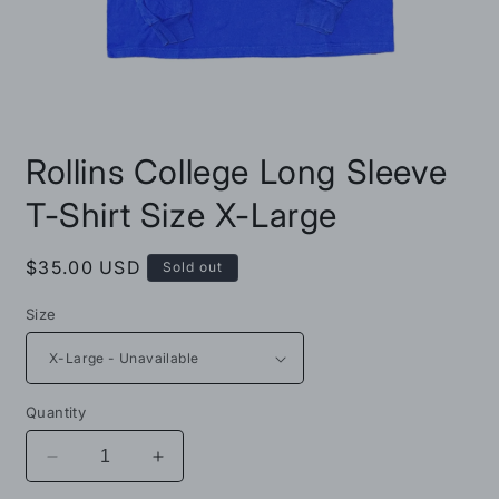
Open
media
Rollins College Long Sleeve
1
in
modal
T-Shirt Size X-Large
Regular
$35.00 USD
Sold out
price
Size
Quantity
Decrease
Increase
quantity
quantity