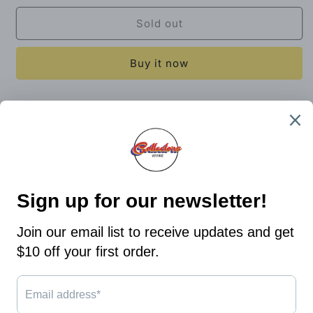
for
for
Rollins
Rollins
Sold out
College
College
Long
Long
Buy it now
Sleeve
Sleeve
T-
T-
Shirt
Shirt
29x23
Size
Size
X-
X-
Bin 6
Large
Large
Share
Country/region