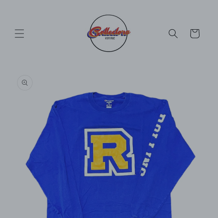
Skip to
content
Cart
Skip to
product
information