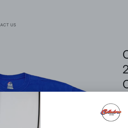
ACT US
2
R
$
p
Si