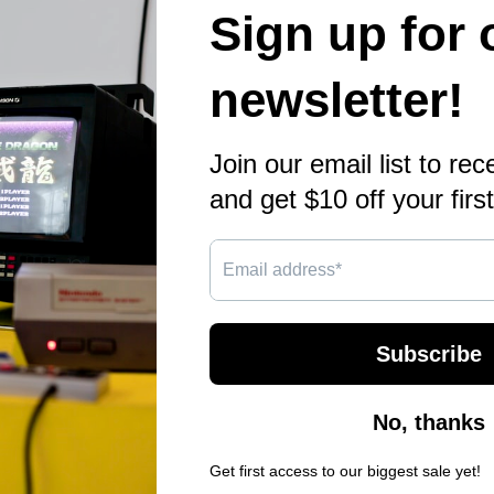
Qu
28
Bi