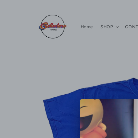
Skip to
content
Home
SHOP
CONT
Skip to
product
information